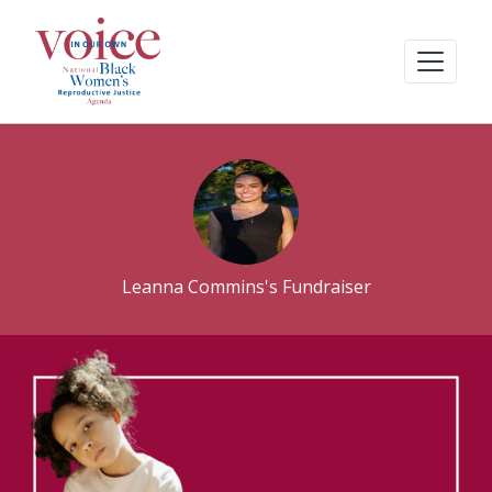
Leanna Commins's Fundraiser