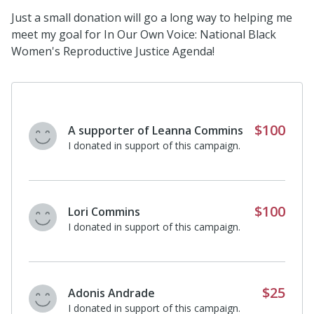
Just a small donation will go a long way to helping me
meet my goal for In Our Own Voice: National Black
Women's Reproductive Justice Agenda!
$100
A supporter of Leanna Commins
I donated in support of this campaign.
$100
Lori Commins
I donated in support of this campaign.
$25
Adonis Andrade
I donated in support of this campaign.