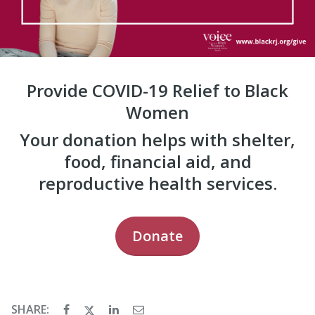
Provide COVID-19 Relief to Black
Women
Your donation helps with shelter,
food, financial aid, and
reproductive health services.
Donate
SHARE: