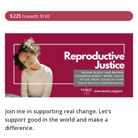
$225
towards
$100
Join me in supporting real change. Let’s
support good in the world and make a
difference.